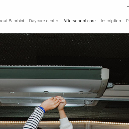
O
bout Bambini
Daycare center
Afterschool care
Inscription
P