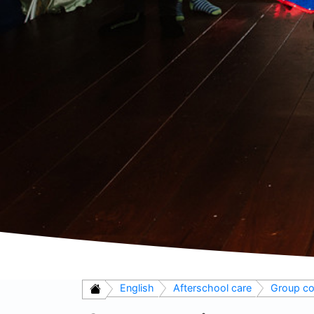
English
Afterschool care
Group co