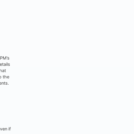
 PM’s
etails
hat
o the
ents.
ven if