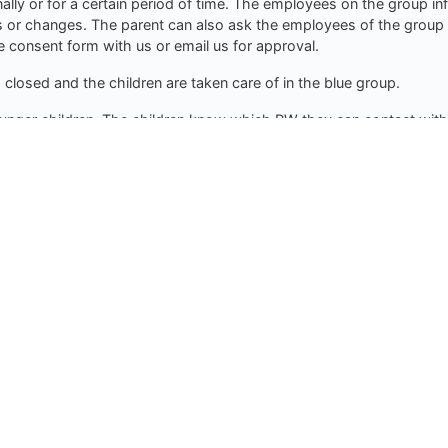
nally or for a certain period of time. The employees on the group i
s or changes. The parent can also ask the employees of the group t
 consent form with us or email us for approval.
losed and the children are taken care of in the blue group.
unger children. The children know which PW they can contact with 
 where the children are.