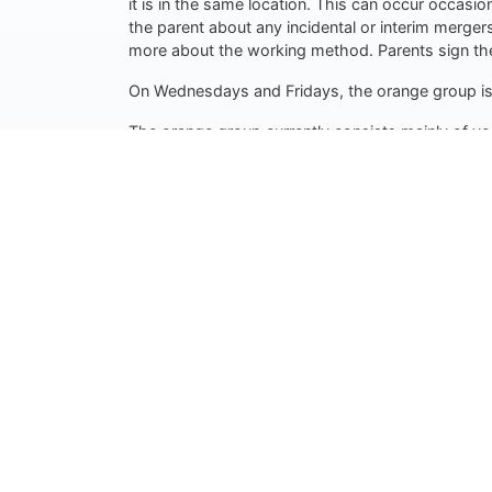
it is in the same location. This can occur occasio
the parent about any incidental or interim merger
more about the working method. Parents sign the
On Wednesdays and Fridays, the orange group is c
The orange group currently consists mainly of yo
questions. Thus the PW and parents always know