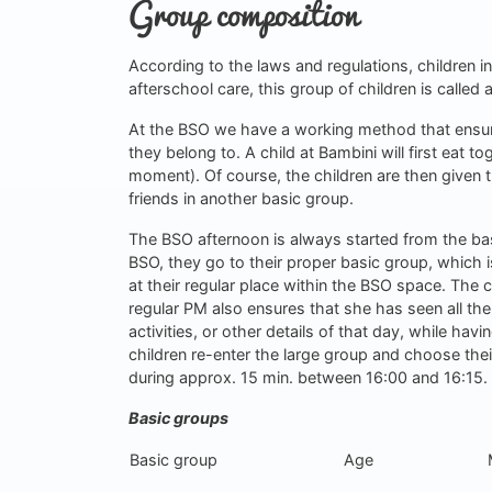
Group composition
According to the laws and regulations, children in
afterschool care, this group of children is called a
At the BSO we have a working method that ensu
they belong to. A child at Bambini will first eat t
moment). Of course, the children are then given t
friends in another basic group.
The BSO afternoon is always started from the basic
BSO, they go to their proper basic group, which i
at their regular place within the BSO space. The c
regular PM also ensures that she has seen all the
activities, or other details of that day, while hav
children re-enter the large group and choose their 
during approx. 15 min. between 16:00 and 16:15.
Basic groups
Basic group
Age