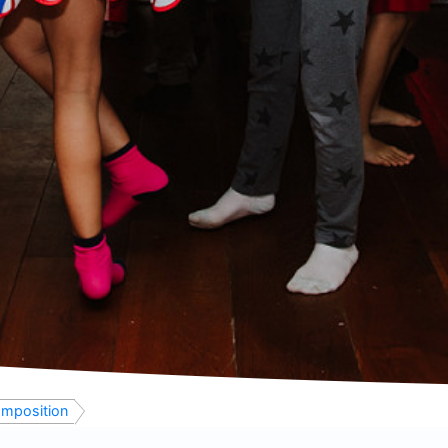
mposition