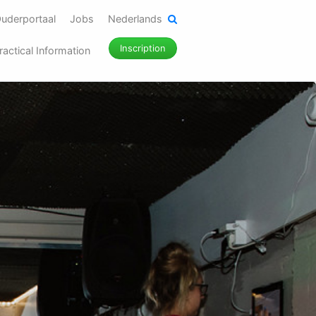
uderportaal
Jobs
Nederlands
Inscription
ractical Information