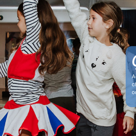
A
c
o