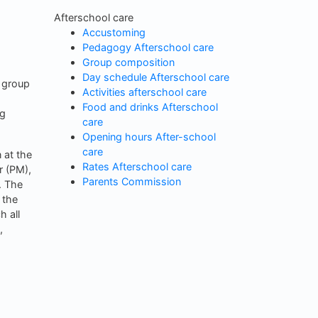
Afterschool care
Accustoming
Pedagogy Afterschool care
Group composition
Day schedule Afterschool care
 group
Activities afterschool care
Food and drinks Afterschool
ng
care
Opening hours After-school
care
 at the
Rates Afterschool care
r (PM),
Parents Commission
. The
 the
h all
,