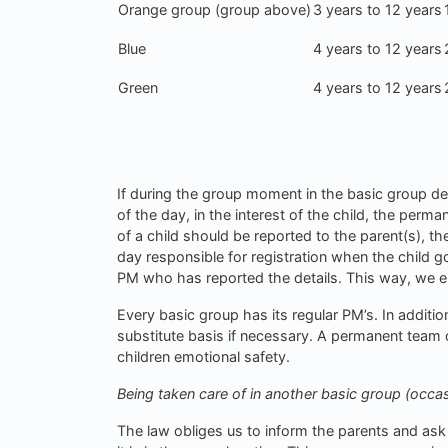
Orange group (group above)
3 years to 12 years
Blue
4 years to 12 years
Green
4 years to 12 years
If during the group moment in the basic group de
of the day, in the interest of the child, the perm
of a child should be reported to the parent(s), 
day responsible for registration when the child g
PM who has reported the details. This way, we 
Every basic group has its regular PM’s. In additi
substitute basis if necessary. A permanent team c
children emotional safety.
Being taken care of in another basic group (occas
The law obliges us to inform the parents and ask 