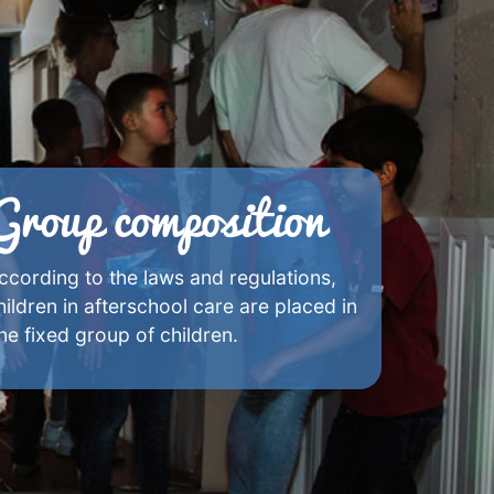
Group composition
ccording to the laws and regulations,
hildren in afterschool care are placed in
ne fixed group of children.