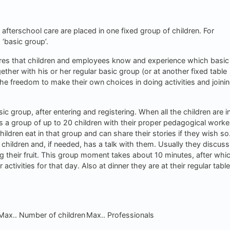
 afterschool care are placed in one fixed group of children. For
 ‘basic group’.
res that children and employees know and experience which basic
ogether with his or her regular basic group (or at another fixed table
he freedom to make their own choices in doing activities and joini
 group, after entering and registering. When all the children are in
s a group of up to 20 children with their proper pedagogical worke
hildren eat in that group and can share their stories if they wish so
 children and, if needed, has a talk with them. Usually they discuss
ing their fruit. This group moment takes about 10 minutes, after whic
activities for that day. Also at dinner they are at their regular table
Max.. Number of children
Max.. Professionals