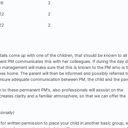
16
2
22
2
22
2
tails come up with one of the children, that should be known to all
anent PM communicates this with her colleagues. If during the day d
the management will make sure that this is known to the PM who is t
oes home. The parent will then be informed and possibly referred t
ensure adequate communication between PM, the child and the par
on to these permanent PM’s, also professionals will asssist on the
reates clarity and a familiar atmosphere, so that we can offer the
ionally)
for written permission to place your child in another basic group, e