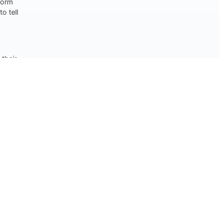
nform
o tell
their